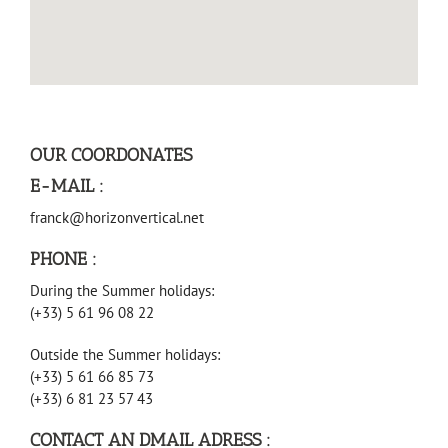
OUR COORDONATES
E-MAIL :
franck@horizonvertical.net
PHONE :
During the Summer holidays:
(+33) 5 61 96 08 22
Outside the Summer holidays:
(+33) 5 61 66 85 73
(+33) 6 81 23 57 43
CONTACT AN DMAIL ADRESS :