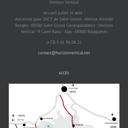
Horizon Vertical
Accueil juillet et août :
Ancienne gare SNCF de Saint-Girons - Avenue Aristide
Bergès - 09200 Saint Girons Correspondance : Horizon
Vertical - 9 Carrè Raou - Alas - 09800 Balaguères
(+33) 5 61 96 08 22
contact@horizonvertical.net
ACCÈS