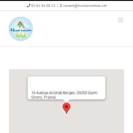
Skip
05 61 96 08 22
|
contact@horizonvertical.net
to
content
16 Avenue Aristide Berges, 09200 Saint-
Girons, France