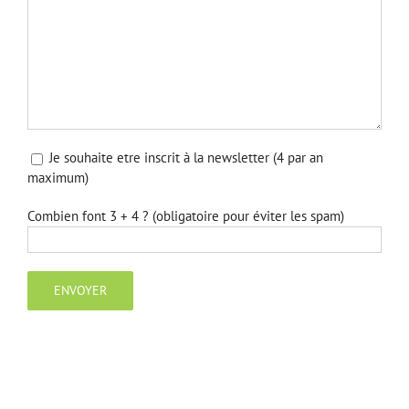
Je souhaite etre inscrit à la newsletter (4 par an
maximum)
Combien font 3 + 4 ? (obligatoire pour éviter les spam)