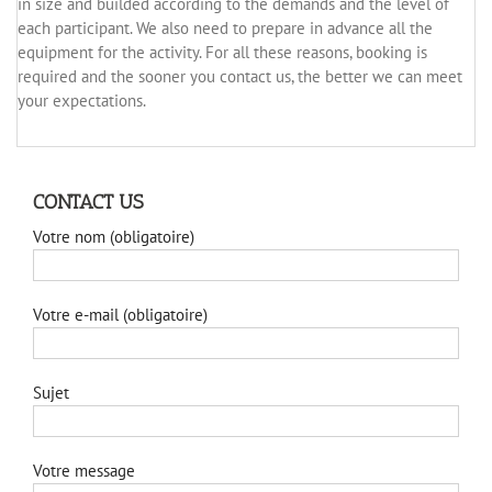
in size and builded according to the demands and the level of
each participant. We also need to prepare in advance all the
equipment for the activity. For all these reasons, booking is
required and the sooner you contact us, the better we can meet
your expectations.
CONTACT US
Votre nom (obligatoire)
Votre e-mail (obligatoire)
Sujet
Votre message