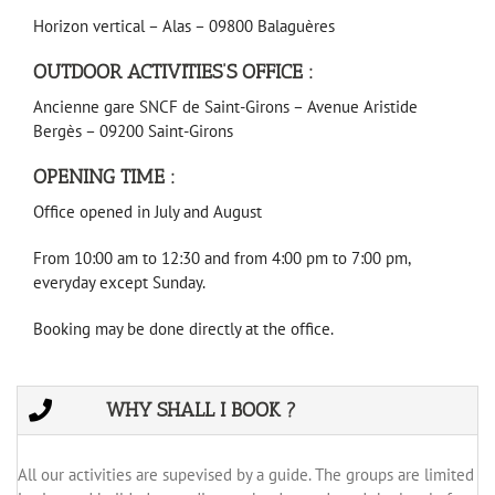
Horizon vertical – Alas – 09800 Balaguères
OUTDOOR ACTIVITIES’S OFFICE :
Ancienne gare SNCF de Saint-Girons – Avenue Aristide
Bergès – 09200 Saint-Girons
OPENING TIME :
Office opened in July and August
From 10:00 am to 12:30 and from 4:00 pm to 7:00 pm,
everyday except Sunday.
Booking may be done directly at the office.
WHY SHALL I BOOK ?
All our activities are supevised by a guide. The groups are limited