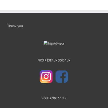
Thank you
NOS RÉSEAUX SOCIAUX
NOUS CONTACTER